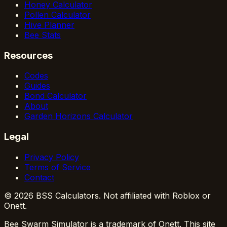
Honey Calculator
Pollen Calculator
Hive Planner
Bee Stats
Resources
Codes
Guides
Bond Calculator
About
Garden Horizons Calculator
Legal
Privacy Policy
Terms of Service
Contact
© 2026 BSS Calculators. Not affiliated with Roblox or
Onett.
Bee Swarm Simulator is a trademark of Onett. This site