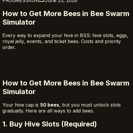
PROGRESSION
June 23, 2026
How to Get More Bees in Bee Swarm
Simulator
Every way to expand your hive in BSS: hive slots, eggs,
royal jelly, events, and ticket bees. Costs and priority
order.
How to Get More Bees in Bee Swarm
Simulator
Your hive cap is
50 bees
, but you must unlock slots
gradually. Here are all ways to add bees.
1. Buy Hive Slots (Required)