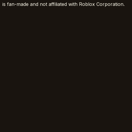
is fan-made and not affiliated with Roblox Corporation.