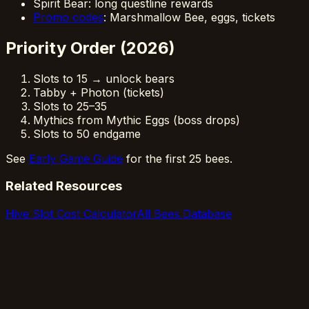
Spirit Bear: long questline rewards
Promo codes
: Marshmallow Bee, eggs, tickets
Priority Order (2026)
Slots to 15 → unlock bears
Tabby + Photon (tickets)
Slots to 25–35
Mythics from Mythic Eggs (boss drops)
Slots to 50 endgame
See
Early Game Guide
for the first 25 bees.
Related Resources
Hive Slot Cost Calculator
All Bees Database