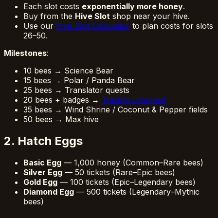
Each slot costs
exponentially more honey
.
Buy from the
Hive Slot
shop near your hive.
Use our
Hive Slot Calculator
to plan costs for slots
26–50.
Milestones
:
10 bees → Science Bear
15 bees → Polar / Panda Bear
25 bees → Translator quests
20 bees + badges →
Trading unlocked
35 bees → Wind Shrine / Coconut & Pepper fields
50 bees → Max hive
2. Hatch Eggs
Basic Egg
— 1,000 honey (Common–Rare bees)
Silver Egg
— 50 tickets (Rare–Epic bees)
Gold Egg
— 100 tickets (Epic–Legendary bees)
Diamond Egg
— 500 tickets (Legendary–Mythic
bees)