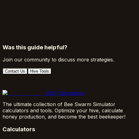
Was this guide helpful?
Join our community to discuss more strategies.
Contact Us
Hive Tools
BSS Calculators
The ultimate collection of Bee Swarm Simulator
calculators and tools. Optimize your hive, calculate
honey production, and become the best beekeeper!
Calculators