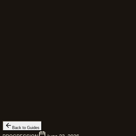
Back to Guides