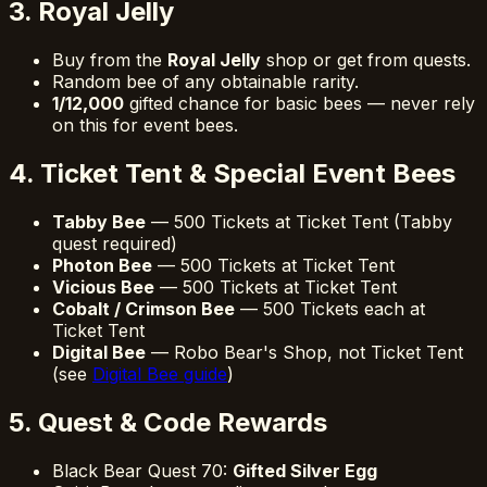
3. Royal Jelly
Buy from the
Royal Jelly
shop or get from quests.
Random bee of any obtainable rarity.
1/12,000
gifted chance for basic bees — never rely
on this for event bees.
4. Ticket Tent & Special Event Bees
Tabby Bee
— 500 Tickets at Ticket Tent (Tabby
quest required)
Photon Bee
— 500 Tickets at Ticket Tent
Vicious Bee
— 500 Tickets at Ticket Tent
Cobalt / Crimson Bee
— 500 Tickets each at
Ticket Tent
Digital Bee
— Robo Bear's Shop, not Ticket Tent
(see
Digital Bee guide
)
5. Quest & Code Rewards
Black Bear Quest 70:
Gifted Silver Egg