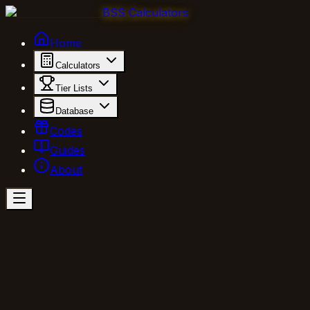
BSS Calculators
Home
Calculators
Tier Lists
Database
Codes
Guides
About