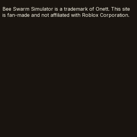
Bee Swarm Simulator is a trademark of Onett. This site
is fan-made and not affiliated with Roblox Corporation.