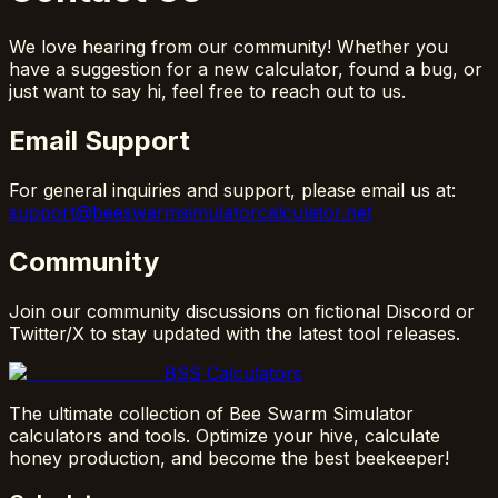
We love hearing from our community! Whether you
have a suggestion for a new calculator, found a bug, or
just want to say hi, feel free to reach out to us.
Email Support
For general inquiries and support, please email us at:
support@beeswarmsimulatorcalculator.net
Community
Join our community discussions on fictional Discord or
Twitter/X to stay updated with the latest tool releases.
BSS Calculators
The ultimate collection of Bee Swarm Simulator
calculators and tools. Optimize your hive, calculate
honey production, and become the best beekeeper!