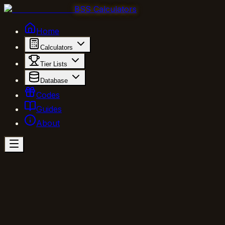
BSS Calculators
Home
Calculators
Tier Lists
Database
Codes
Guides
About