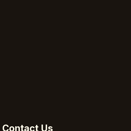
Contact Us