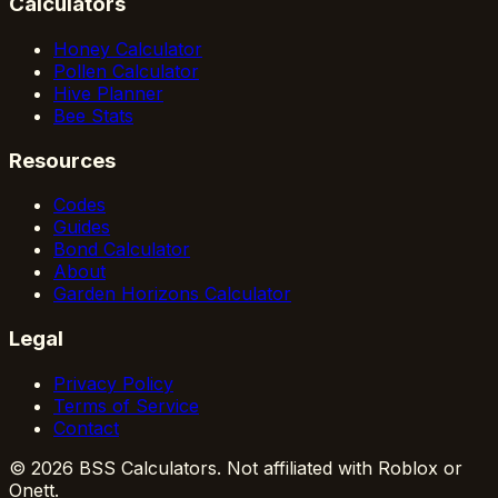
Calculators
Honey Calculator
Pollen Calculator
Hive Planner
Bee Stats
Resources
Codes
Guides
Bond Calculator
About
Garden Horizons Calculator
Legal
Privacy Policy
Terms of Service
Contact
© 2026 BSS Calculators. Not affiliated with Roblox or
Onett.