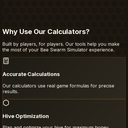
Why Use Our Calculators?
Built by players, for players. Our tools help you make
the most of your Bee Swarm Simulator experience.
Accurate Calculations
Our calculators use real game formulas for precise
results.
Hive Optimization
Plan and optimize your hive for maximum honey