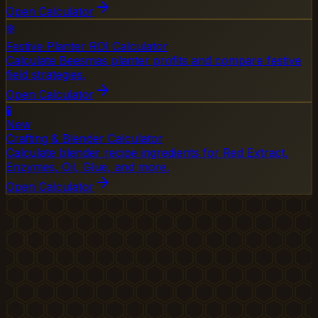
Open Calculator
❄️
Festive Planter ROI Calculator
Calculate Beesmas planter profits and compare festive
field strategies.
Open Calculator
🧪
New
Crafting & Blender Calculator
Calculate blender recipe ingredients for Red Extract,
Enzymes, Oil, Glue, and more.
Open Calculator