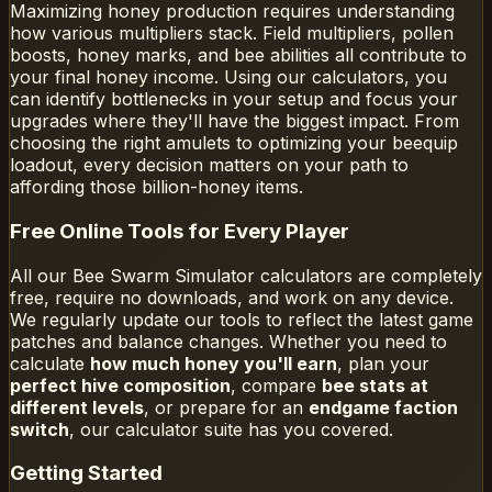
Maximizing honey production requires understanding
how various multipliers stack. Field multipliers, pollen
boosts, honey marks, and bee abilities all contribute to
your final honey income. Using our calculators, you
can identify bottlenecks in your setup and focus your
upgrades where they'll have the biggest impact. From
choosing the right amulets to optimizing your beequip
loadout, every decision matters on your path to
affording those billion-honey items.
Free Online Tools for Every Player
All our Bee Swarm Simulator calculators are completely
free, require no downloads, and work on any device.
We regularly update our tools to reflect the latest game
patches and balance changes. Whether you need to
calculate
how much honey you'll earn
, plan your
perfect hive composition
, compare
bee stats at
different levels
, or prepare for an
endgame faction
switch
, our calculator suite has you covered.
Getting Started