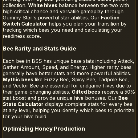
collection.
White hives
balance between the two with
high critical chance and versatile gameplay through
Gummy Star's powerful star abilities. Our
Faction
Switch Calculator
helps you plan your transition by
tracking which bees you need and calculating your
readiness score.
Bee Rarity and Stats Guide
Each bee in BSS has unique base stats including Attack,
Gather Amount, Speed, and Energy. Higher rarity bees
generally have better stats and more powerful abilities.
Mythic bees
like Fuzzy Bee, Spicy Bee, Tadpole Bee,
and Vector Bee are essential for endgame hives due to
their game-changing abilities.
Gifted bees
receive a 50%
stat boost and provide unique hive bonuses. Our
Bee
Stats Calculator
displays complete stats for every bee
at any level, helping you identify which bees to prioritize
for your hive build.
Optimizing Honey Production