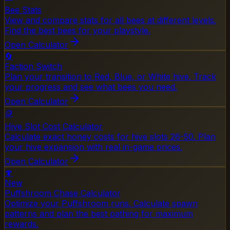
Bee Stats
View and compare stats for all bees at different levels.
Find the best bees for your playstyle.
Open Calculator
🔄
Faction Switch
Plan your transition to Red, Blue, or White hive. Track
your progress and see what bees you need.
Open Calculator
🪙
Hive Slot Cost Calculator
Calculate exact honey costs for hive slots 26-50. Plan
your hive expansion with real in-game prices.
Open Calculator
🍄
New
Puffshroom Chase Calculator
Optimize your Puffshroom runs. Calculate spawn
patterns and plan the best pathing for maximum
rewards.