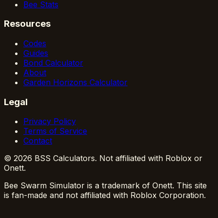
Bee Stats
Resources
Codes
Guides
Bond Calculator
About
Garden Horizons Calculator
Legal
Privacy Policy
Terms of Service
Contact
© 2026 BSS Calculators. Not affiliated with Roblox or
Onett.
Bee Swarm Simulator is a trademark of Onett. This site
is fan-made and not affiliated with Roblox Corporation.