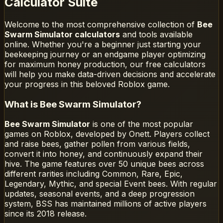
Calculator Suite
Welcome to the most comprehensive collection of
Bee
Swarm Simulator calculators
and tools available
online. Whether you're a beginner just starting your
beekeeping journey or an endgame player optimizing
for maximum honey production, our free calculators
will help you make data-driven decisions and accelerate
your progress in this beloved Roblox game.
What is Bee Swarm Simulator?
Bee Swarm Simulator
is one of the most popular
games on Roblox, developed by Onett. Players collect
and raise bees, gather pollen from various fields,
convert it into honey, and continuously expand their
hive. The game features over 50 unique bees across
different rarities including Common, Rare, Epic,
Legendary, Mythic, and special Event bees. With regular
updates, seasonal events, and a deep progression
system, BSS has maintained millions of active players
since its 2018 release.