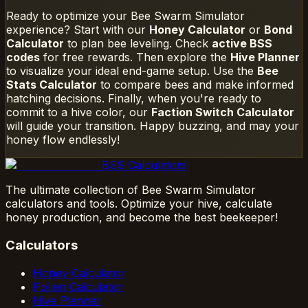
Ready to optimize your Bee Swarm Simulator
experience? Start with our
Honey Calculator
or
Bond
Calculator
to plan bee leveling. Check
active BSS
codes
for free rewards. Then explore the
Hive Planner
to visualize your ideal end-game setup. Use the
Bee
Stats Calculator
to compare bees and make informed
hatching decisions. Finally, when you're ready to
commit to a hive color, our
Faction Switch Calculator
will guide your transition. Happy buzzing, and may your
honey flow endlessly!
BSS Calculators
The ultimate collection of Bee Swarm Simulator
calculators and tools. Optimize your hive, calculate
honey production, and become the best beekeeper!
Calculators
Honey Calculator
Pollen Calculator
Hive Planner