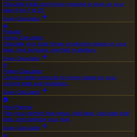
Calculate treats and honey required to level up your
bees from 1 to 25.
Open Calculator
🍯
Popular
Honey Calculator
Calculate your total honey production based on your
bees, hive bonuses, and field multipliers.
Open Calculator
🌸
Pollen Calculator
Convert pollen amounts to honey based on your
current stats and multipliers.
Open Calculator
🏠
Hive Planner
Plan your perfect hive setup. Add bees, calculate total
stats, and optimize your hive.
Open Calculator
📊