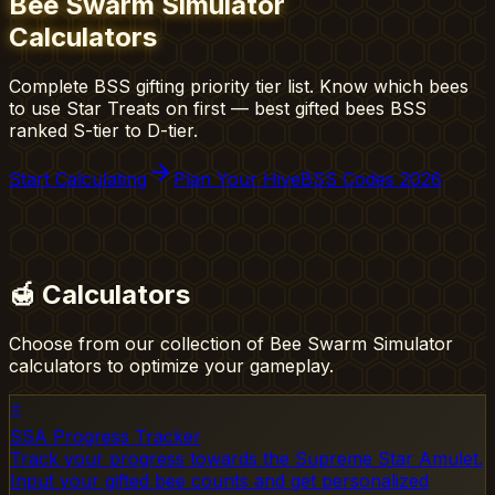
Bee Swarm Simulator
Calculators
Complete BSS gifting priority tier list. Know which bees
to use Star Treats on first — best gifted bees BSS
ranked S-tier to D-tier.
Start Calculating
Plan Your Hive
BSS Codes 2026
🍯
Calculators
Choose from our collection of Bee Swarm Simulator
calculators to optimize your gameplay.
⭐
SSA Progress Tracker
Track your progress towards the Supreme Star Amulet.
Input your gifted bee counts and get personalized