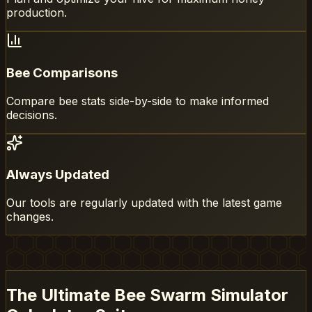
production.
Bee Comparisons
Compare bee stats side-by-side to make informed
decisions.
Always Updated
Our tools are regularly updated with the latest game
changes.
The Ultimate Bee Swarm Simulator