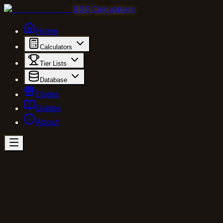
BSS Calculators
Home
Calculators
Tier Lists
Database
Codes
Guides
About