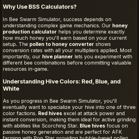
Why Use BSS Calculators?
In Bee Swarm Simulator, success depends on
understanding complex game mechanics. Our
honey
production calculator
helps you determine exactly
how much honey you'll earn based on your current
setup. The
pollen to honey converter
shows
conversion rates with all your multipliers applied. Most
importantly, our
hive planner
lets you experiment with
different bee combinations before committing valuable
resources in-game.
Understanding Hive Colors: Red, Blue, and
White
As you progress in Bee Swarm Simulator, you'll
eventually want to specialize your hive into one of three
color factions.
Red hives
excel at attack power and
instant conversion, making them ideal for active grinding
with abilities like Scorching Star.
Blue hives
focus on
passive honey generation and are perfect for AFK
farming with Pop Star providing bubble-based pollen