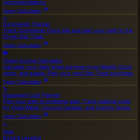
recommendations.
Open Calculator
⚔️
Commando Tracker
Track Commando Chick kills and plan your path to the
50-kill Star Treat.
Open Calculator
🎟️
Ticket Income Calculator
Calculate your daily ticket earnings from Wealth Clock,
mobs, and quests. Plan your next Star Treat purchase.
Open Calculator
🔨
Equipment Cost Planner
Plan your path to endgame gear. Track material costs
for Petal Wand, Coconut Canister, and Gummy Boots.
Open Calculator
📈
New
Bond & Leveling