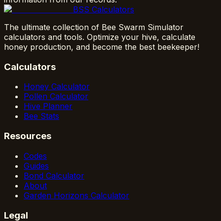
BSS Calculators
The ultimate collection of Bee Swarm Simulator
calculators and tools. Optimize your hive, calculate
honey production, and become the best beekeeper!
Calculators
Honey Calculator
Pollen Calculator
Hive Planner
Bee Stats
Resources
Codes
Guides
Bond Calculator
About
Garden Horizons Calculator
Legal