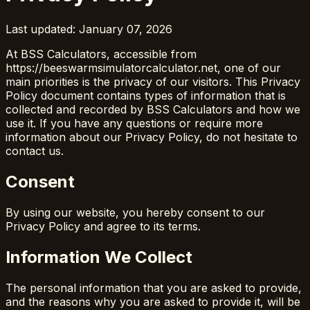
Last updated: January 07, 2026
At BSS Calculators, accessible from
https://beeswarmsimulatorcalculator.net, one of our
main priorities is the privacy of our visitors. This Privacy
Policy document contains types of information that is
collected and recorded by BSS Calculators and how we
use it. If you have any questions or require more
information about our Privacy Policy, do not hesitate to
contact us.
Consent
By using our website, you hereby consent to our
Privacy Policy and agree to its terms.
Information We Collect
The personal information that you are asked to provide,
and the reasons why you are asked to provide it, will be