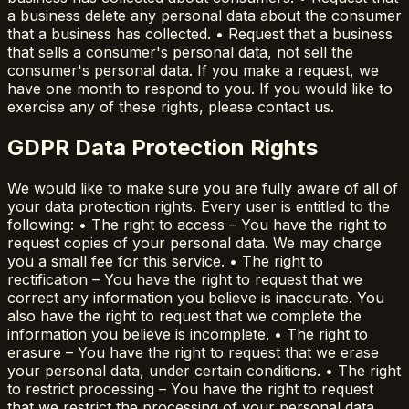
a business delete any personal data about the consumer
that a business has collected. • Request that a business
that sells a consumer's personal data, not sell the
consumer's personal data. If you make a request, we
have one month to respond to you. If you would like to
exercise any of these rights, please contact us.
GDPR Data Protection Rights
We would like to make sure you are fully aware of all of
your data protection rights. Every user is entitled to the
following: • The right to access – You have the right to
request copies of your personal data. We may charge
you a small fee for this service. • The right to
rectification – You have the right to request that we
correct any information you believe is inaccurate. You
also have the right to request that we complete the
information you believe is incomplete. • The right to
erasure – You have the right to request that we erase
your personal data, under certain conditions. • The right
to restrict processing – You have the right to request
that we restrict the processing of your personal data,