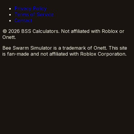
Privacy Policy
Terms of Service
Contact
© 2026 BSS Calculators. Not affiliated with Roblox or
Onett.
Bee Swarm Simulator is a trademark of Onett. This site
is fan-made and not affiliated with Roblox Corporation.