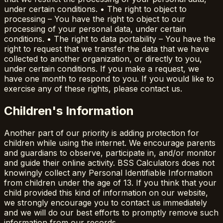
under certain conditions. • The right to object to
processing – You have the right to object to our
processing of your personal data, under certain
conditions. • The right to data portability – You have the
right to request that we transfer the data that we have
collected to another organization, or directly to you,
under certain conditions. If you make a request, we
have one month to respond to you. If you would like to
exercise any of these rights, please contact us.
Children's Information
Another part of our priority is adding protection for
children while using the internet. We encourage parents
and guardians to observe, participate in, and/or monitor
and guide their online activity. BSS Calculators does not
knowingly collect any Personal Identifiable Information
from children under the age of 13. If you think that your
child provided this kind of information on our website,
we strongly encourage you to contact us immediately
and we will do our best efforts to promptly remove such
information from our records.