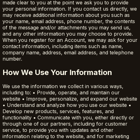
made clear to you at the point we ask you to provide
your personal information. If you contact us directly, we
may receive additional information about you such as
your name, email address, phone number, the contents
of the message and/or attachments you may send us,
and any other information you may choose to provide.
When you register for an Account, we may ask for your
contact information, including items such as name,
company name, address, email address, and telephone
number.
How We Use Your Information
We use the information we collect in various ways,
including to: • Provide, operate, and maintain our
website • Improve, personalize, and expand our website
• Understand and analyze how you use our website •
Develop new products, services, features, and
functionality • Communicate with you, either directly or
through one of our partners, including for customer
service, to provide you with updates and other
information relating to the website, and for marketing