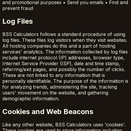
and promotional purposes • Send you emails • Find and
prevent fraud
Log Files
BSS Calculators follows a standard procedure of using
log files. These files log visitors when they visit websites.
All hosting companies do this and a part of hosting
services' analytics. The information collected by log files
include internet protocol (IP) addresses, browser type,
Internet Service Provider (ISP), date and time stamp,
referring/exit pages, and possibly the number of clicks.
These are not linked to any information that is
personally identifiable. The purpose of the information is
for analyzing trends, administering the site, tracking
users' movement on the website, and gathering
demographic information.
Cookies and Web Beacons
Like any other website, BSS Calculators uses 'cookies'.
These cookies are used to store information including