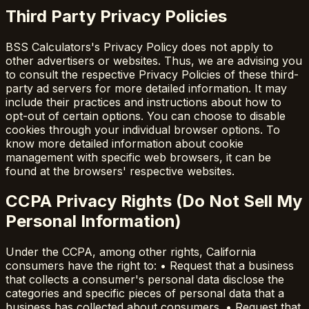
Third Party Privacy Policies
BSS Calculators's Privacy Policy does not apply to
other advertisers or websites. Thus, we are advising you
to consult the respective Privacy Policies of these third-
party ad servers for more detailed information. It may
include their practices and instructions about how to
opt-out of certain options. You can choose to disable
cookies through your individual browser options. To
know more detailed information about cookie
management with specific web browsers, it can be
found at the browsers' respective websites.
CCPA Privacy Rights (Do Not Sell My
Personal Information)
Under the CCPA, among other rights, California
consumers have the right to: • Request that a business
that collects a consumer's personal data disclose the
categories and specific pieces of personal data that a
business has collected about consumers. • Request that