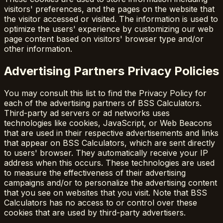
visitors' preferences, and the pages on the website that
the visitor accessed or visited. The information is used to
optimize the users' experience by customizing our web
page content based on visitors' browser type and/or
other information.
Advertising Partners Privacy Policies
You may consult this list to find the Privacy Policy for
each of the advertising partners of BSS Calculators.
Third-party ad servers or ad networks uses
technologies like cookies, JavaScript, or Web Beacons
that are used in their respective advertisements and links
that appear on BSS Calculators, which are sent directly
to users' browser. They automatically receive your IP
address when this occurs. These technologies are used
to measure the effectiveness of their advertising
campaigns and/or to personalize the advertising content
that you see on websites that you visit. Note that BSS
Calculators has no access to or control over these
cookies that are used by third-party advertisers.