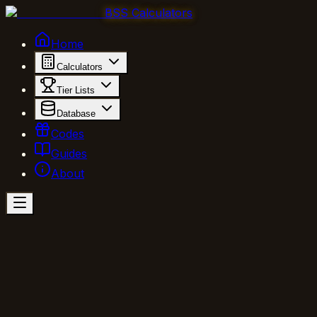
BSS Calculators
Home
Calculators
Tier Lists
Database
Codes
Guides
About