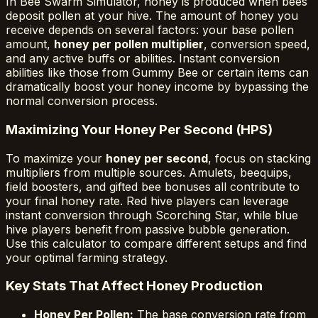
In Bee Swarm Simulator, honey is produced when bees
deposit pollen at your hive. The amount of honey you
receive depends on several factors: your base pollen
amount,
honey per pollen multiplier
, conversion speed,
and any active buffs or abilities. Instant conversion
abilities like those from Gummy Bee or certain items can
dramatically boost your honey income by bypassing the
normal conversion process.
Maximizing Your Honey Per Second (HPS)
To maximize your
honey per second
, focus on stacking
multipliers from multiple sources. Amulets, beequips,
field boosters, and gifted bee bonuses all contribute to
your final honey rate. Red hive players can leverage
instant conversion through Scorching Star, while blue
hive players benefit from passive bubble generation.
Use this calculator to compare different setups and find
your optimal farming strategy.
Key Stats That Affect Honey Production
Honey Per Pollen:
The base conversion rate from