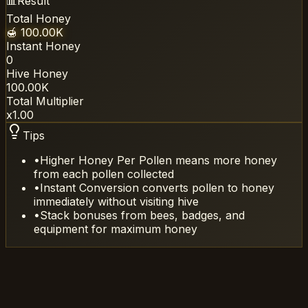
📊
Result
Total Honey
🍯
100.00K
Instant Honey
0
Hive Honey
100.00K
Total Multiplier
x
1.00
Tips
•
Higher Honey Per Pollen means more honey
from each pollen collected
•
Instant Conversion converts pollen to honey
immediately without visiting hive
•
Stack bonuses from bees, badges, and
equipment for maximum honey