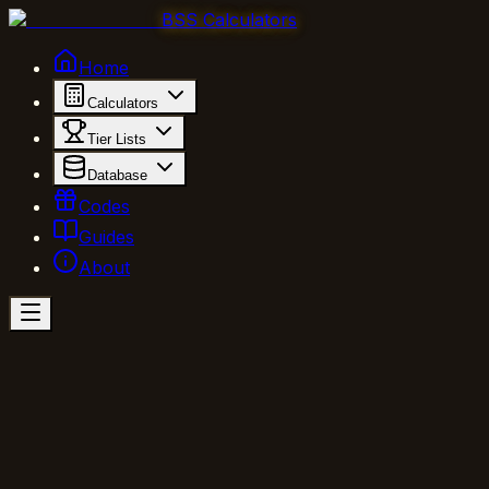
BSS Calculators
Home
Calculators
Tier Lists
Database
Codes
Guides
About