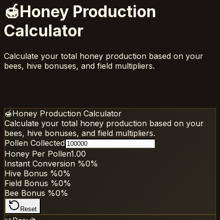
🍯
Honey Production
Calculator
Calculate your total honey production based on your
bees, hive bonuses, and field multipliers.
🍯
Honey Production Calculator
Calculate your total honey production based on your
bees, hive bonuses, and field multipliers.
Pollen Collected
Honey Per Pollen
1.00
Instant Conversion %
0
%
Hive Bonus %
0
%
Field Bonus %
0
%
Bee Bonus %
0
%
Reset