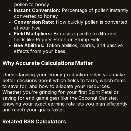
pollen to honey
Instant Conversion:
Percentage of pollen instantly
converted to honey
Conversion Rate:
How quickly pollen is converted
at your hive
Field Multipliers:
Bonuses specific to different
fields like Pepper Patch or Stump Field
Bee Abilities:
Token abilities, marks, and passive
effects from your bees
Why Accurate Calculations Matter
Understanding your honey production helps you make
better decisions about which fields to farm, which items
to save for, and how to allocate your resources.
Whether you're grinding for your first Spirit Petal or
saving for end-game gear like the Coconut Canister,
knowing your exact earning rate lets you plan efficiently
and reach your goals faster.
Related BSS Calculators