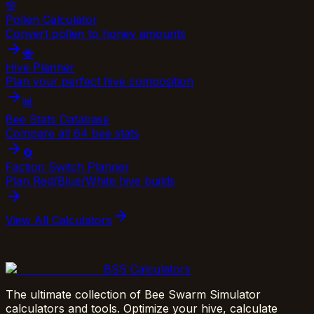
🌸
Pollen Calculator
Convert pollen to honey amounts
🐝
Hive Planner
Plan your perfect hive composition
📊
Bee Stats Database
Compare all 64 bee stats
🔄
Faction Switch Planner
Plan Red/Blue/White hive builds
View All Calculators
BSS Calculators
The ultimate collection of Bee Swarm Simulator
calculators and tools. Optimize your hive, calculate