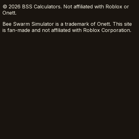
© 2026 BSS Calculators. Not affiliated with Roblox or
Onett.
Bee Swarm Simulator is a trademark of Onett. This site
is fan-made and not affiliated with Roblox Corporation.