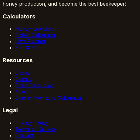
honey production, and become the best beekeeper!
Calculators
Honey Calculator
Pollen Calculator
Hive Planner
Bee Stats
Resources
Codes
Guides
Bond Calculator
About
Garden Horizons Calculator
Legal
Privacy Policy
Terms of Service
Contact