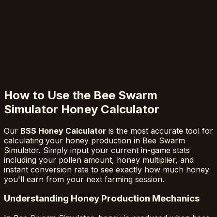
How to Use the Bee Swarm
Simulator Honey Calculator
Our
BSS Honey Calculator
is the most accurate tool for
calculating your honey production in Bee Swarm
Simulator. Simply input your current in-game stats
including your pollen amount, honey multiplier, and
instant conversion rate to see exactly how much honey
you'll earn from your next farming session.
Understanding Honey Production Mechanics