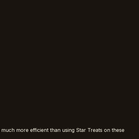
 much more efficient than using Star Treats on these