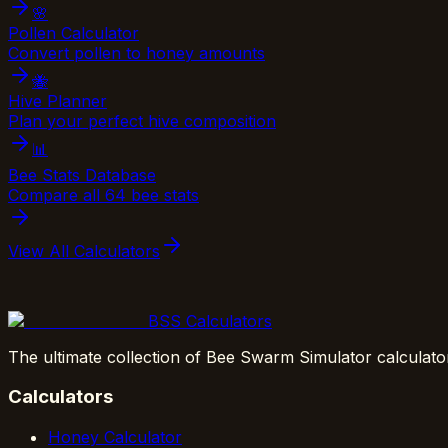
🌸
Pollen Calculator
Convert pollen to honey amounts
🐝
Hive Planner
Plan your perfect hive composition
📊
Bee Stats Database
Compare all 64 bee stats
View All Calculators
BSS Calculators
The ultimate collection of Bee Swarm Simulator calculato
Calculators
Honey Calculator