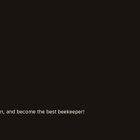
ion, and become the best beekeeper!