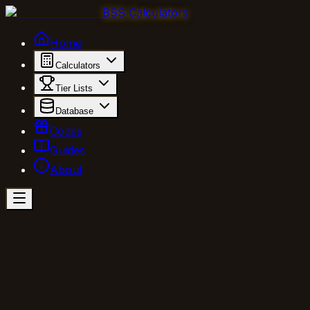
BSS Calculators
Home
Calculators
Tier Lists
Database
Codes
Guides
About