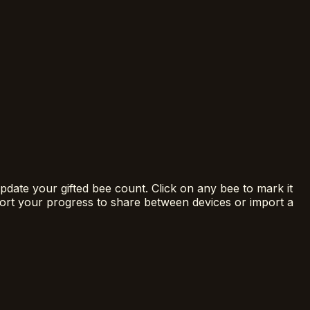
date your gifted bee count. Click on any bee to mark it
ort your progress to share between devices or import a