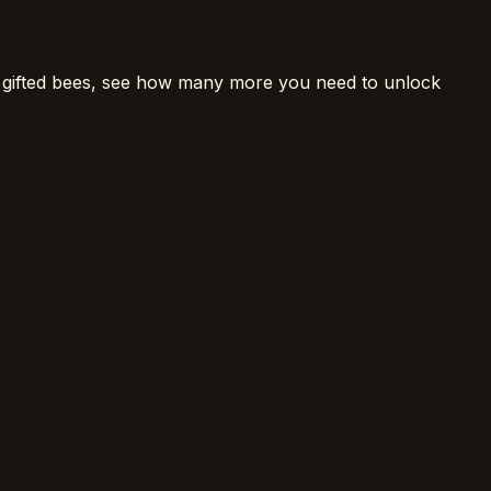
 gifted bees, see how many more you need to unlock