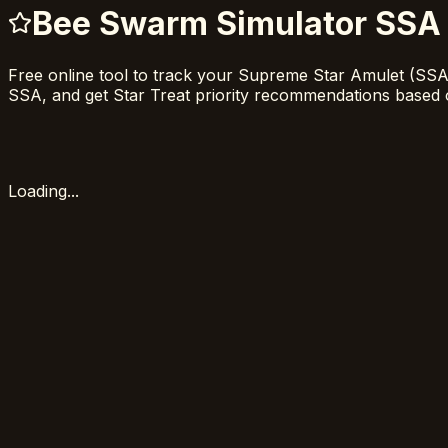
Bee Swarm Simulator SSA 
Free online tool to track your Supreme Star Amulet (SS
SSA, and get Star Treat priority recommendations based 
Loading...