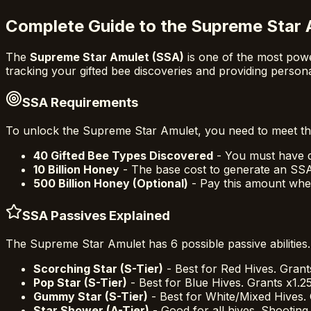
Complete Guide to the Supreme Star 
The
Supreme Star Amulet (SSA)
is one of the most powe
tracking your gifted bee discoveries and providing person
SSA Requirements
To unlock the Supreme Star Amulet, you need to meet th
40 Gifted Bee Types Discovered
- You must have di
10 Billion Honey
- The base cost to generate an SS
500 Billion Honey (Optional)
- Pay this amount whe
SSA Passives Explained
The Supreme Star Amulet has 6 possible passive abilities.
Scorching Star (S-Tier)
- Best for Red Hives. Grant
Pop Star (S-Tier)
- Best for Blue Hives. Grants x1.2
Gummy Star (S-Tier)
- Best for White/Mixed Hives. 
Star Shower (A-Tier)
- Good for all hives. Shooting 