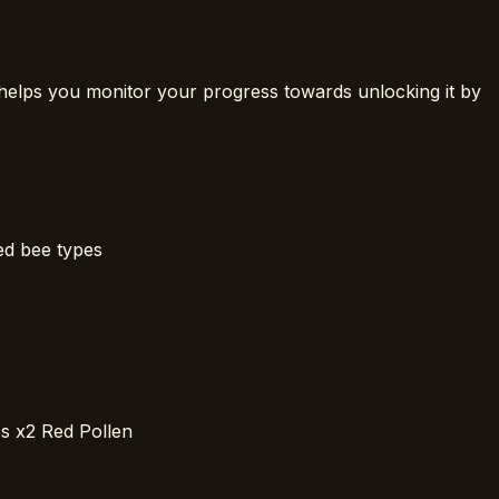
helps you monitor your progress towards unlocking it by
ed bee types
es x2 Red Pollen