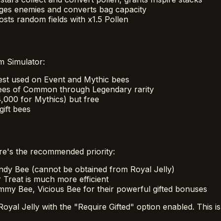
ges enemies and converts bag capacity
sts random fields with x1.5 Pollen
m Simulator:
est used on Event and Mythic bees
 bees of Common through Legendary rarity
4,000 for Mythics) but free
ift bees
ere's the recommended priority:
ndy Bee (cannot be obtained from Royal Jelly)
 Treat is much more efficient
y Bee, Vicious Bee for their powerful gifted bonuses
al Jelly with the "Require Gifted" option enabled. This is