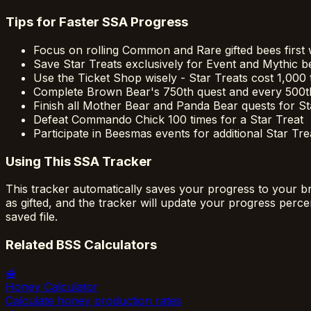
Tips for Faster SSA Progress
Focus on rolling Common and Rare gifted bees first wi
Save Star Treats exclusively for Event and Mythic b
Use the Ticket Shop wisely - Star Treats cost 1,000 
Complete Brown Bear's 750th quest and every 500th 
Finish all Mother Bear and Panda Bear quests for St
Defeat Commando Chick 100 times for a Star Treat
Participate in Beesmas events for additional Star Tre
Using This SSA Tracker
This tracker automatically saves your progress to your b
as gifted, and the tracker will update your progress per
saved file.
Related BSS Calculators
🍯
Honey Calculator
Calculate honey production rates