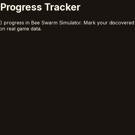
Progress Tracker
A) progress in Bee Swarm Simulator. Mark your discovered
on real game data.