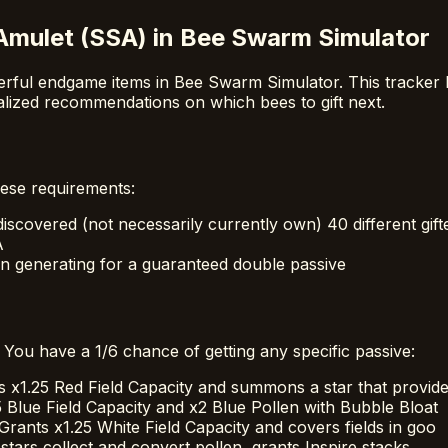
Amulet (SSA) in Bee Swarm Simulator
rful endgame items in Bee Swarm Simulator. This tracker 
alized recommendations on which bees to gift next.
ese requirements:
scovered (not necessarily currently own) 40 different gift
A
n generating for a guaranteed double passive
 You have a 1/6 chance of getting any specific passive:
s x1.25 Red Field Capacity and summons a star that provid
5 Blue Field Capacity and x2 Blue Pollen with Bubble Bloat
Grants x1.25 White Field Capacity and covers fields in goo
stars collect and convert pollen, grants Inspire stacks