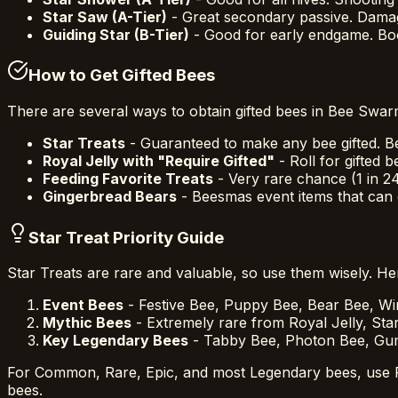
Star Saw (A-Tier)
- Great secondary passive. Dama
Guiding Star (B-Tier)
- Good for early endgame. Boo
How to Get Gifted Bees
There are several ways to obtain gifted bees in Bee Swar
Star Treats
- Guaranteed to make any bee gifted. B
Royal Jelly with "Require Gifted"
- Roll for gifted
Feeding Favorite Treats
- Very rare chance (1 in 2
Gingerbread Bears
- Beesmas event items that can g
Star Treat Priority Guide
Star Treats are rare and valuable, so use them wisely. H
Event Bees
- Festive Bee, Puppy Bee, Bear Bee, Wi
Mythic Bees
- Extremely rare from Royal Jelly, Star
Key Legendary Bees
- Tabby Bee, Photon Bee, Gumm
For Common, Rare, Epic, and most Legendary bees, use Roy
bees.