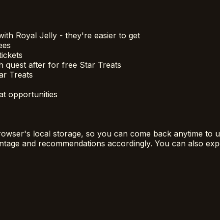
th Royal Jelly - they're easier to get
ees
tickets
quest after for free Star Treats
ar Treats
at opportunities
rowser's local storage, so you can come back anytime to up
centage and recommendations accordingly. You can also exp