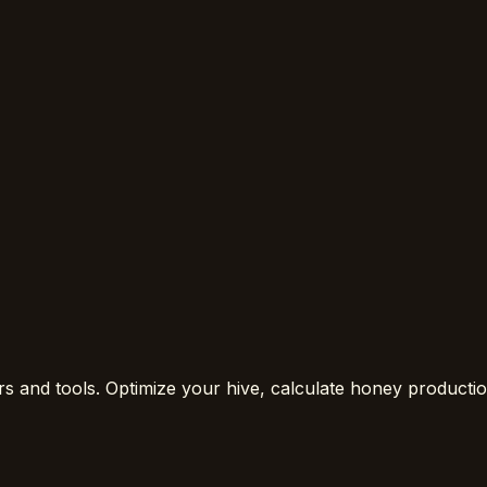
rs and tools. Optimize your hive, calculate honey product