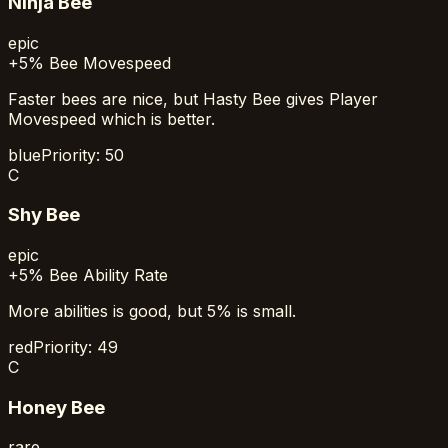
Ninja Bee
epic
+5% Bee Movespeed
Faster bees are nice, but Hasty Bee gives Player
Movespeed which is better.
blue
Priority:
50
C
Shy Bee
epic
+5% Bee Ability Rate
More abilities is good, but 5% is small.
red
Priority:
49
C
Honey Bee
rare