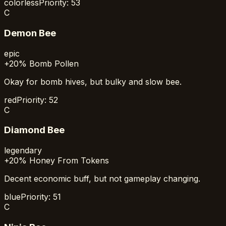
colorless
Priority:
53
C
Demon Bee
epic
+20% Bomb Pollen
Okay for bomb hives, but bulky and slow bee.
red
Priority:
52
C
Diamond Bee
legendary
+20% Honey From Tokens
Decent economic buff, but not gameplay changing.
blue
Priority:
51
C