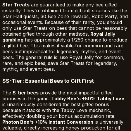
Star Treats
are guaranteed to make any bee gifted
instantly. They're obtained from difficult sources like the
Star Hall quests, 30 Bee Zone rewards, Robo Party, and
occasional events. Because of their rarity, you should
only use Star Treats on bees that cannot be reasonably
obtained gifted through other methods.
Royal Jelly
gambling
has approximately a 1/250 chance to produce
a gifted bee. This makes it viable for common and rare
bees but impractical for legendary, mythic, and event
bees. The general rule is: use Royal Jelly for common,
rare, and epic bees; save Star Treats for legendary,
mythic, and event bees.
S
S-Tier: Essential Bees to Gift First
The
S-tier bees
provide the most impactful gifted
bonuses in the game.
Tabby Bee's +50% Tabby Love
is unanimously considered the best gifted bonus
because it stacks with the Tabby Love mechanic,
effectively doubling your bonus accumulation rate.
Photon Bee's +10% Instant Conversion
is universally
valuable, directly increasing honey production for all