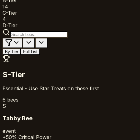
B-Tier
14
C-Tier
4
D-Tier
By Tier
Full List
S-Tier
Essential - Use Star Treats on these first
6
bees
S
Tabby Bee
event
+50% Critical Power