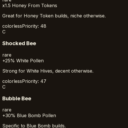
x1.5 Honey From Tokens
Great for Honey Token builds, niche otherwise.
colorless
Priority:
48
C
Shocked Bee
rare
+25% White Pollen
Strong for White Hives, decent otherwise.
colorless
Priority:
47
C
Bubble Bee
rare
+30% Blue Bomb Pollen
Specific to Blue Bomb builds.