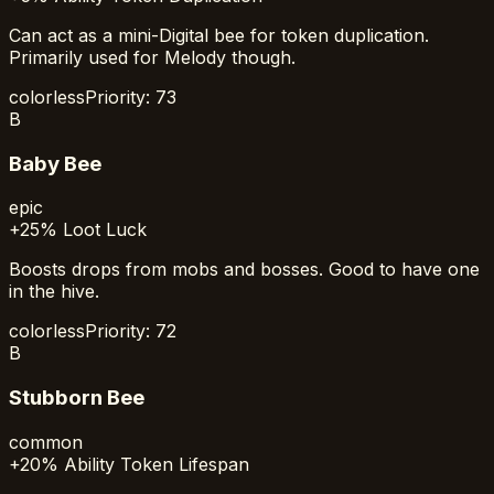
Can act as a mini-Digital bee for token duplication.
Primarily used for Melody though.
colorless
Priority:
73
B
Baby Bee
epic
+25% Loot Luck
Boosts drops from mobs and bosses. Good to have one
in the hive.
colorless
Priority:
72
B
Stubborn Bee
common
+20% Ability Token Lifespan