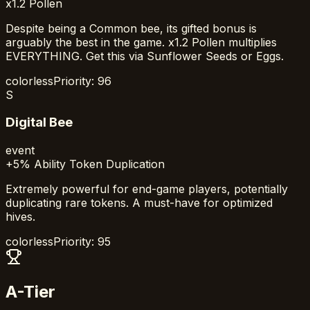
x1.2 Pollen
Despite being a Common bee, its gifted bonus is
arguably the best in the game. x1.2 Pollen multiplies
EVERYTHING. Get this via Sunflower Seeds or Eggs.
colorless
Priority:
96
S
Digital Bee
event
+5% Ability Token Duplication
Extremely powerful for end-game players, potentially
duplicating rare tokens. A must-have for optimized
hives.
colorless
Priority:
95
A-Tier