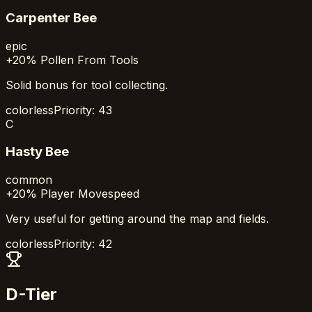
Carpenter Bee
epic
+20% Pollen From Tools
Solid bonus for tool collecting.
colorless
Priority:
43
C
Hasty Bee
common
+20% Player Movespeed
Very useful for getting around the map and fields.
colorless
Priority:
42
D-Tier