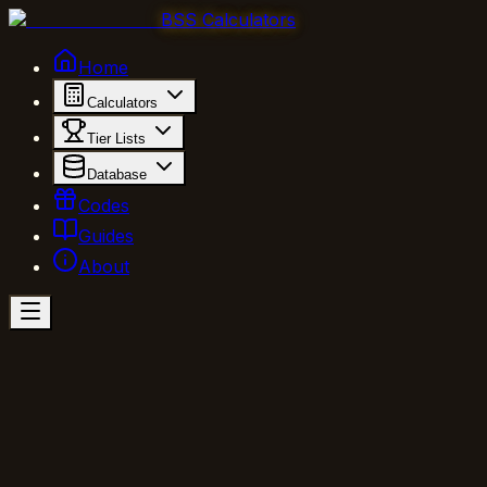
BSS Calculators
Home
Calculators
Tier Lists
Database
Codes
Guides
About