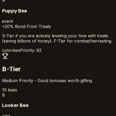
A
Puppy Bee
event
+20% Bond From Treats
S-Tier if you are actively leveling your hive with treats
(saving billions of honey). F-Tier for combat/harvesting.
colorless
Priority:
82
B-Tier
Medium Priority - Good bonuses worth gifting
10
bees
B
Looker Bee
rare