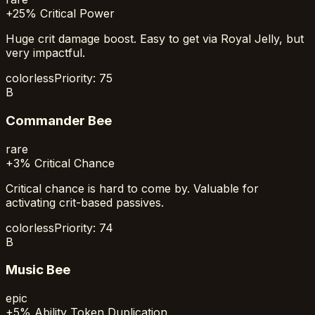
+25% Critical Power
Huge crit damage boost. Easy to get via Royal Jelly, but
very impactful.
colorless
Priority:
75
B
Commander Bee
rare
+3% Critical Chance
Critical chance is hard to come by. Valuable for
activating crit-based passives.
colorless
Priority:
74
B
Music Bee
epic
+5% Ability Token Duplication