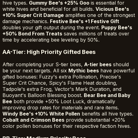
hive types.
Gummy Bee's +25% Goo
is essential for
white hives and beneficial for all builds.
Vicious Bee's
+10% Super Crit Damage
amplifies one of the strongest
damage mechanics.
Festive Bee's +1 Festive Gift
doubles your gift output during the event.
Puppy Bee's
+50% Bond From Treats
saves millions of treats over
time by accelerating bee leveling by 50%.
A
A-Tier: High Priority Gifted Bees
After completing your S-tier bees,
A-tier bees
should
be your next targets. All six
Mythic bees
have powerful
gifted bonuses: Fuzzy's extra Pollination, Precise's
Super Crit Chance, Spicy's Flame Heat doubling,
Tadpole's extra Frog, Vector's Mark Duration, and
Buoyant's Balloon Blessing boost.
Bear Bee and Baby
Bee
both provide +50% Loot Luck, dramatically
improving drop rates for materials and rare items.
Windy Bee's +10% White Pollen
benefits all hive types.
Cobalt and Crimson Bees
provide substantial +20%
color pollen bonuses for their respective faction hives.