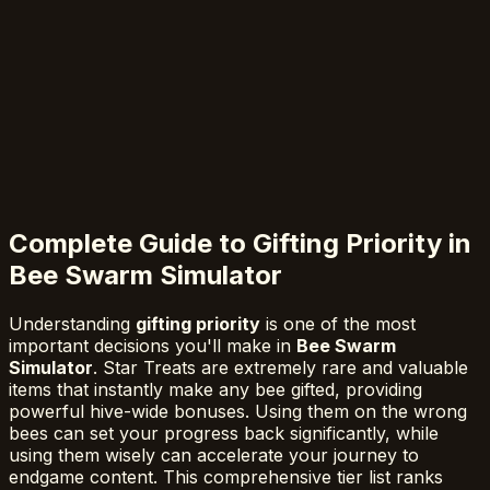
Complete Guide to Gifting Priority in
Bee Swarm Simulator
Understanding
gifting priority
is one of the most
important decisions you'll make in
Bee Swarm
Simulator
. Star Treats are extremely rare and valuable
items that instantly make any bee gifted, providing
powerful hive-wide bonuses. Using them on the wrong
bees can set your progress back significantly, while
using them wisely can accelerate your journey to
endgame content. This comprehensive tier list ranks