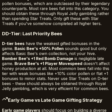
pollen bonuses, which are outclassed by their legendary
counterparts. Most rare bees fall into this category. You
should obtain these through Royal Jelly gambling rather
than spending Star Treats. Only gift these with Star
Treats if you've somehow completed all higher tiers.
D
D-Tier: Last Priority Bees
D-tier bees
have the weakest gifted bonuses in the
game.
Basic Bee's +50% Pollen
sounds good but only
affects Basic Bee's own collection, not your hive.
Bomber Bee's +1 Red Bomb Damage
is negligible late
game.
Brave Bee's +1 Player Movespeed
doesn't affect
honey production at all. Most common bees fall into this
tier with weak bonuses like +10% color pollen or flat +1
bonuses to minor stats. Never use Star Treats on D-tier
bees - these should always be obtained through Royal
Jelly gambling, which is very efficient for common bees.
Early Game vs Late Game Gifting Strategy
Early game players
should focus on building a diverse