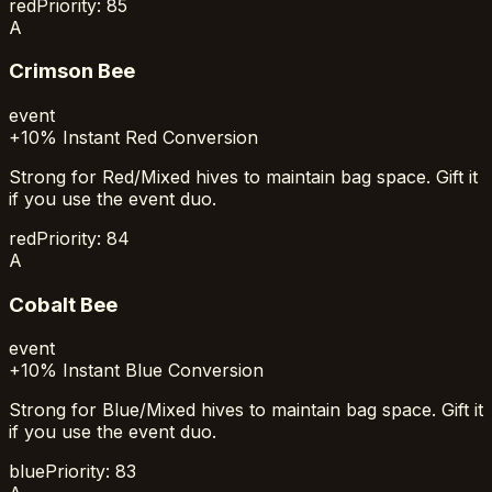
red
Priority:
85
A
Crimson Bee
event
+10% Instant Red Conversion
Strong for Red/Mixed hives to maintain bag space. Gift it
if you use the event duo.
red
Priority:
84
A
Cobalt Bee
event
+10% Instant Blue Conversion
Strong for Blue/Mixed hives to maintain bag space. Gift it
if you use the event duo.
blue
Priority:
83