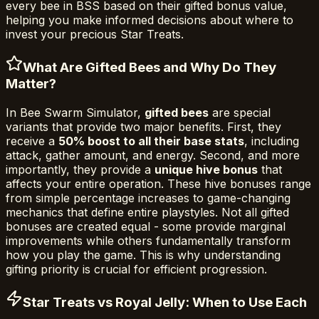
every bee in BSS based on their gifted bonus value,
helping you make informed decisions about where to
invest your precious Star Treats.
What Are Gifted Bees and Why Do They
Matter?
In Bee Swarm Simulator,
gifted bees
are special
variants that provide two major benefits. First, they
receive a
50% boost to all their base stats
, including
attack, gather amount, and energy. Second, and more
importantly, they provide a
unique hive bonus
that
affects your entire operation. These hive bonuses range
from simple percentage increases to game-changing
mechanics that define entire playstyles. Not all gifted
bonuses are created equal - some provide marginal
improvements while others fundamentally transform
how you play the game. This is why understanding
gifting priority is crucial for efficient progression.
Star Treats vs Royal Jelly: When to Use Each