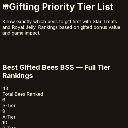
Gifting Priority Tier List
Know exactly which bees to gift first with Star Treats
and Royal Jelly. Rankings based on gifted bonus value
and game impact.
Best Gifted Bees BSS — Full Tier
Rankings
43
Total Bees Ranked
6
S-Tier
9
A-Tier
10