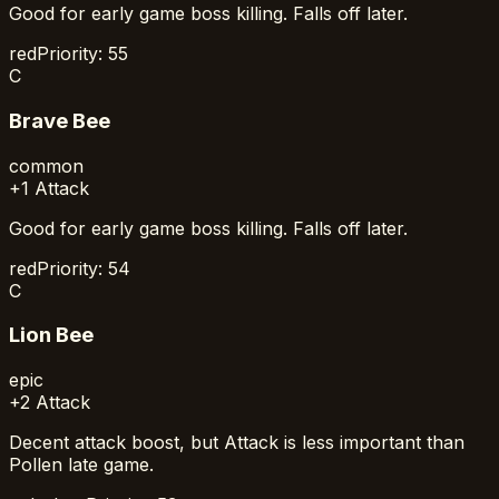
Good for early game boss killing. Falls off later.
red
Priority:
55
C
Brave Bee
common
+1 Attack
Good for early game boss killing. Falls off later.
red
Priority:
54
C
Lion Bee
epic
+2 Attack
Decent attack boost, but Attack is less important than
Pollen late game.