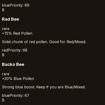
blue
Priority:
69
B
Rad Bee
rare
+15% Red Pollen
Solid chunk of red pollen. Good for Red/Mixed.
red
Priority:
68
B
Bucko Bee
rare
+20% Blue Pollen
Strong blue boost. Keep if you are Blue/Mixed.
blue
Priority:
67
B