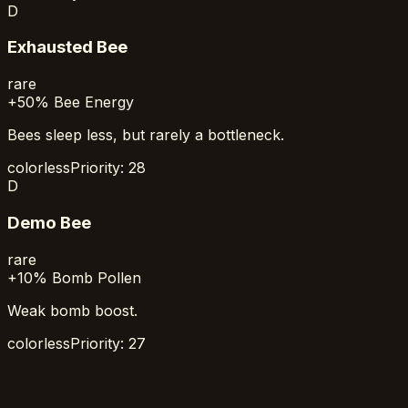
D
Exhausted Bee
rare
+50% Bee Energy
Bees sleep less, but rarely a bottleneck.
colorless
Priority:
28
D
Demo Bee
rare
+10% Bomb Pollen
Weak bomb boost.
colorless
Priority:
27