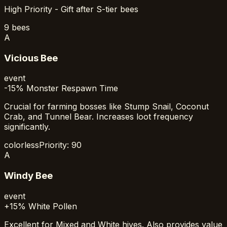
High Priority - Gift after S-tier bees
9
bees
A
Vicious Bee
event
-15% Monster Respawn Time
Crucial for farming bosses like Stump Snail, Coconut
Crab, and Tunnel Bear. Increases loot frequency
significantly.
colorless
Priority:
90
A
Windy Bee
event
+15% White Pollen
Excellent for Mixed and White hives. Also provides value