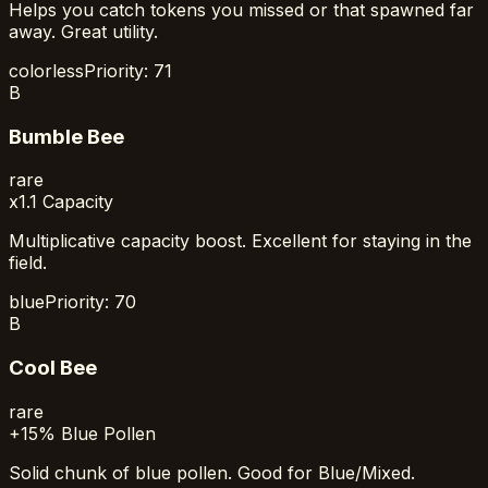
Helps you catch tokens you missed or that spawned far
away. Great utility.
colorless
Priority:
71
B
Bumble Bee
rare
x1.1 Capacity
Multiplicative capacity boost. Excellent for staying in the
field.
blue
Priority:
70
B
Cool Bee
rare
+15% Blue Pollen
Solid chunk of blue pollen. Good for Blue/Mixed.