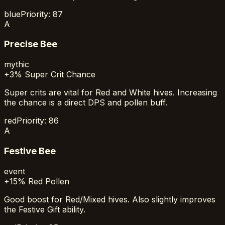
blue
Priority:
87
A
Precise Bee
mythic
+3% Super Crit Chance
Super crits are vital for Red and White hives. Increasing
the chance is a direct DPS and pollen buff.
red
Priority:
86
A
Festive Bee
event
+15% Red Pollen
Good boost for Red/Mixed hives. Also slightly improves
the Festive Gift ability.