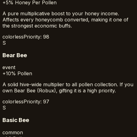
+5% Honey Per Pollen
A pure multiplicative boost to your honey income.
Affects every honeycomb converted, making it one of
the strongest economic buffs.
colorless
Priority:
98
S
Bear Bee
event
+10% Pollen
A solid hive-wide multiplier to all pollen collection. If you
own Bear Bee (Robux), gifting it is a high priority.
colorless
Priority:
97
S
Basic Bee
common