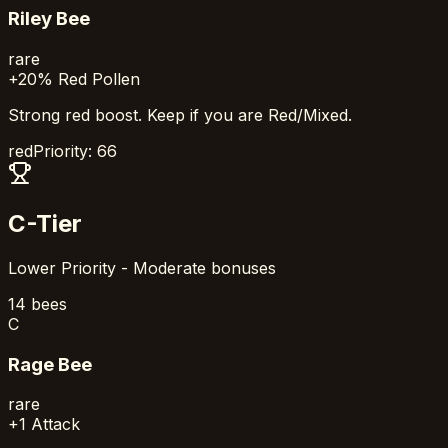
Riley Bee
rare
+20% Red Pollen
Strong red boost. Keep if you are Red/Mixed.
red
Priority:
66
C-Tier
Lower Priority - Moderate bonuses
14
bees
C
Rage Bee
rare
+1 Attack