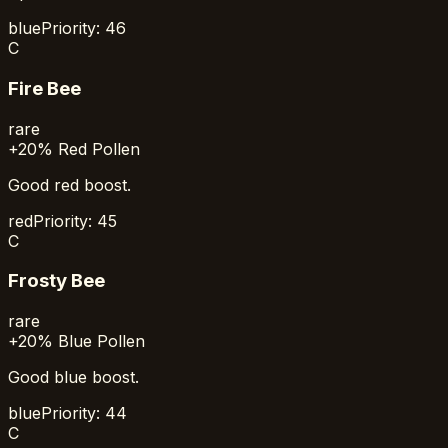
blue
Priority:
46
C
Fire Bee
rare
+20% Red Pollen
Good red boost.
red
Priority:
45
C
Frosty Bee
rare
+20% Blue Pollen
Good blue boost.
blue
Priority:
44
C