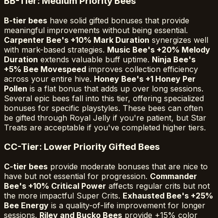
B
B-Tier: Medium Priority Bees
B-tier bees
have solid gifted bonuses that provide
meaningful improvements without being essential.
Carpenter Bee's +10% Mark Duration
synergizes well
with mark-based strategies.
Music Bee's +20% Melody
Duration
extends valuable buff uptime.
Ninja Bee's
+5% Bee Movespeed
improves collection efficiency
across your entire hive.
Honey Bee's +1 Honey Per
Pollen
is a flat bonus that adds up over long sessions.
Several epic bees fall into this tier, offering specialized
bonuses for specific playstyles. These bees can often
be gifted through Royal Jelly if you're patient, but Star
Treats are acceptable if you've completed higher tiers.
C
C-Tier: Lower Priority Gifted Bees
C-tier bees
provide moderate bonuses that are nice to
have but not essential for progression.
Commander
Bee's +10% Critical Power
affects regular crits but not
the more impactful Super Crits.
Exhausted Bee's +25%
Bee Energy
is a quality-of-life improvement for longer
sessions.
Riley and Bucko Bees
provide +15% color