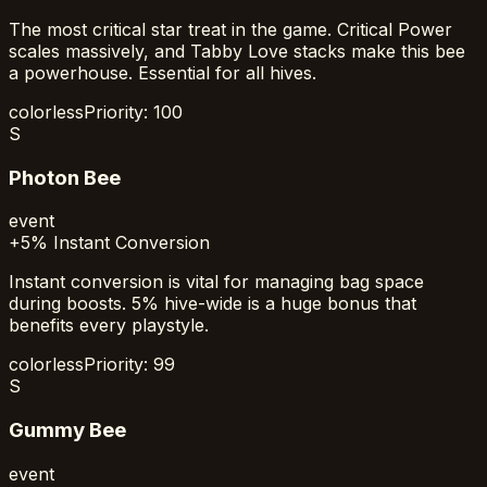
The most critical star treat in the game. Critical Power
scales massively, and Tabby Love stacks make this bee
a powerhouse. Essential for all hives.
colorless
Priority:
100
S
Photon Bee
event
+5% Instant Conversion
Instant conversion is vital for managing bag space
during boosts. 5% hive-wide is a huge bonus that
benefits every playstyle.
colorless
Priority:
99
S
Gummy Bee
event