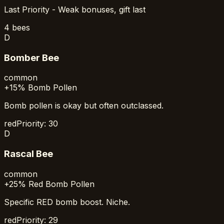
Last Priority - Weak bonuses, gift last
4
bees
D
Bomber Bee
common
+15% Bomb Pollen
Bomb pollen is okay but often outclassed.
red
Priority:
30
D
Rascal Bee
common
+25% Red Bomb Pollen
Specific RED bomb boost. Niche.
red
Priority:
29