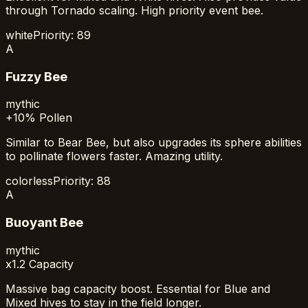
through Tornado scaling. High priority event bee.
white
Priority:
89
A
Fuzzy Bee
mythic
+10% Pollen
Similar to Bear Bee, but also upgrades its sphere abilities
to pollinate flowers faster. Amazing utility.
colorless
Priority:
88
A
Buoyant Bee
mythic
x1.2 Capacity
Massive bag capacity boost. Essential for Blue and
Mixed hives to stay in the field longer.