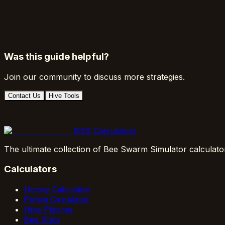
Was this guide helpful?
Join our community to discuss more strategies.
Contact Us
Hive Tools
BSS Calculators
The ultimate collection of Bee Swarm Simulator calculato
Calculators
Honey Calculator
Pollen Calculator
Hive Planner
Bee Stats