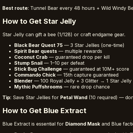
Best route
: Tunnel Bear every 48 hours + Wild Windy 
How to Get Star Jelly
Star Jelly can gift a bee (1/128) or craft endgame gear.
Black Bear Quest 75
— 3 Star Jellies (one-time)
Spirit Bear quests
— multiple rewards
Coconut Crab
— guaranteed drop per kill
Stump Snail
— 1–10 per defeat
Stick Bug Challenge
— guaranteed at 10M+ score
Commando Chick
— 15th capture guaranteed
Blender
— 100 Royal Jelly + 3 Glitter → 1 Star Jelly
Mythic Puffshrooms
— rare drop chance
Tip
: Save Star Jellies for
Petal Wand
(10 required) — do
How to Get Blue Extract
Blue Extract is essential for
Diamond Mask
and Blue facti