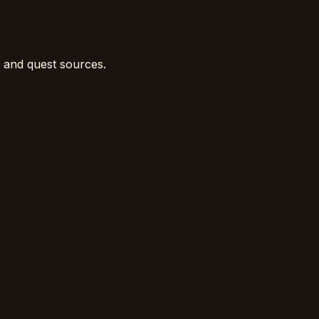
, and quest sources.