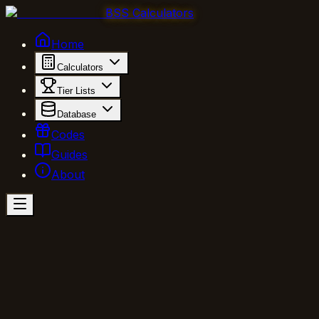
BSS Calculators
Home
Calculators
Tier Lists
Database
Codes
Guides
About