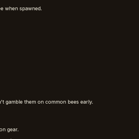
Bee when spawned.
n't gamble them on common bees early.
on gear.