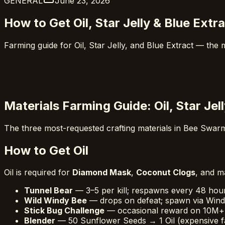
GENERAL
June 23, 2026
How to Get Oil, Star Jelly & Blue Ext
Farming guide for Oil, Star Jelly, and Blue Extract — the
Materials Farming Guide: Oil, Star Jel
The three most-requested crafting materials in Bee Swarm
How to Get Oil
Oil is required for
Diamond Mask
,
Coconut Clogs
, and m
Tunnel Bear
— 3–5 per kill; respawns every 48 hou
Wild Windy Bee
— drops on defeat; spawn via Wind
Stick Bug Challenge
— occasional reward on 10M+
Blender
— 50 Sunflower Seeds → 1 Oil (expensive f