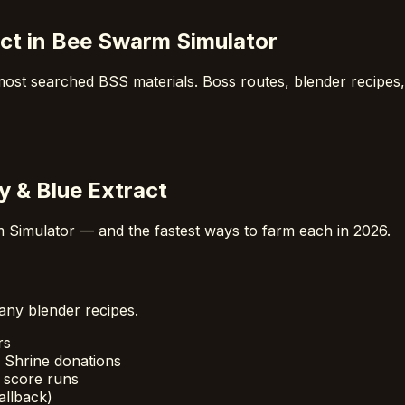
ract in Bee Swarm Simulator
 most searched BSS materials. Boss routes, blender recipes
ly & Blue Extract
 Simulator — and the fastest ways to farm each in 2026.
any blender recipes.
rs
 Shrine donations
 score runs
allback)