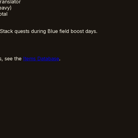
ranslator
eavy)
otal
Stack quests during Blue field boost days.
ls, see the
Items Database
.