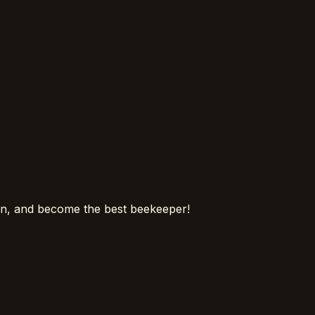
ion, and become the best beekeeper!