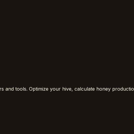
rs and tools. Optimize your hive, calculate honey product