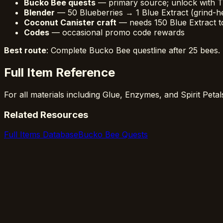
Bucko Bee quests
— primary source; unlock with T
Blender
— 50 Blueberries → 1 Blue Extract (grind-h
Coconut Canister craft
— needs 150 Blue Extract t
Codes
— occasional promo code rewards
Best route
: Complete Bucko Bee questline after 25 bees. 
Full Item Reference
For all materials including Glue, Enzymes, and Spirit Peta
Related Resources
Full Items Database
Bucko Bee Quests